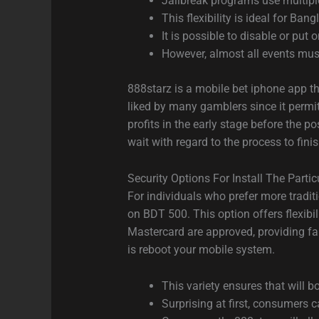
Jailbreak programs use multiple
This flexibility is ideal for B
It is possible to disable or put 
However, almost all events must
888starz is a mobile bet iphone app tha
liked by many gamblers since it permit
profits in the early stage before the 
wait with regard to the process to finis
Security Options For Install The Parti
For individuals who prefer more tradi
on BDT 500. This option offers flexibi
Mastercard are approved, providing fam
is reboot your mobile system.
This variety ensures that will b
Surprising at first, consumers c