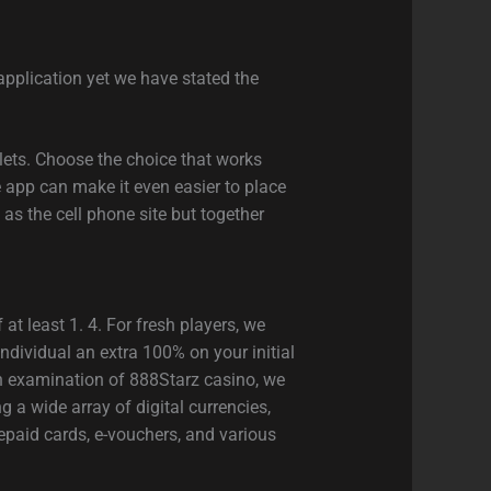
 application yet we have stated the
llets. Choose the choice that works
e app can make it even easier to place
 as the cell phone site but together
t least 1. 4. For fresh players, we
ndividual an extra 100% on your initial
wn examination of 888Starz casino, we
 a wide array of digital currencies,
prepaid cards, e-vouchers, and various