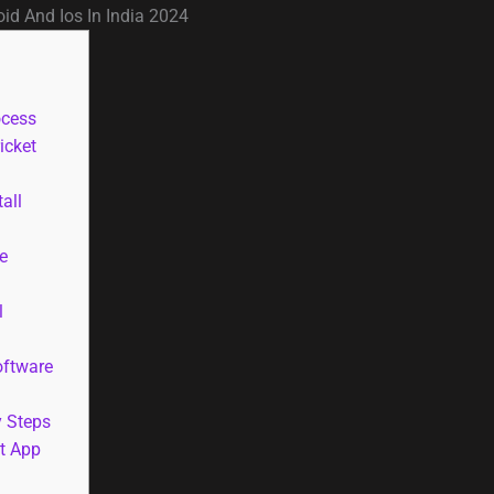
d And Ios In India 2024
ocess
icket
all
e
l
oftware
y Steps
t App