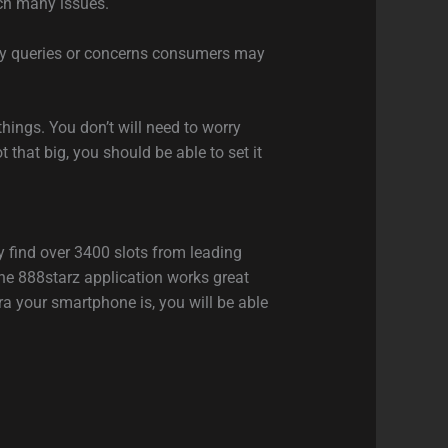
ach many issues.
any queries or concerns consumers may
hings. You don’t will need to worry
 that big, you should be able to set it
ly find over 3400 slots from leading
he 888starz application works great
ra your smartphone is, you will be able