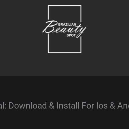
: Download & Install For Ios & An