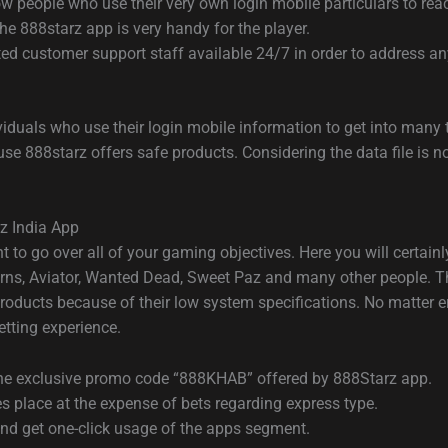
ow people who use their very own login mobile particulars to re
he 888starz app is very handy for the player.
ed customer support staff available 24/7 in order to address 
viduals who use their login mobile information to get into many t
use 888starz offers safe products. Considering the data file is not
z India App
t to go over all of your gaming objectives. Here you will certain
rns, Aviator, Wanted Dead, Sweet Paz and many other people. T
products because of their low system specifications. No matter e
etting experience.
the exclusive promo code “888KHAB” offered by 888Starz app.
 place at the expense of bets regarding express type.
 and get one-click usage of the apps segment.