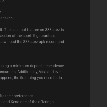
OS.
e.
be taken.
it. The cash-out feature on 888starz is
ection of the sport. It guarantees
to download the 888starz apk record and
ers using a minimum deposit dependence
consumers. Additionally, Visa and even
appens, the first thing you need to do
ts their preferences.
at, and Keno one of the offerings.