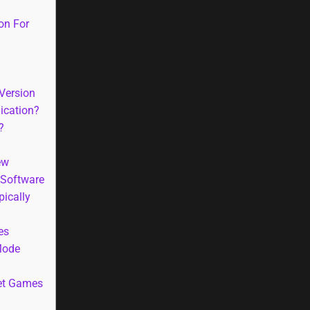
on For
Version
ication?
?
ew
 Software
pically
es
Mode
bet Games