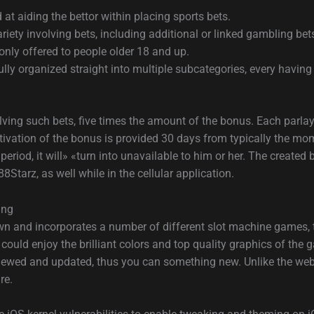
 at aiding the bettor within placing sports bets.
iety involving bets, including additional or linked gambling bet
nly offered to people older 18 and up.
lly organized straight into multiple subcategories, every having 
olving such bets, five times the amount of the bonus. Each parlay
ctivation of the bonus is provided 30 days from typically the mom
 period, it will» «turn into unavailable to him or her. The created
88Starz, as well while in the cellular application.
ing
wn and incorporates a number of different slot machine games,
 could enjoy the brilliant colors and top quality graphics of the
newed and updated, thus you can something new. Unlike the web s
re.