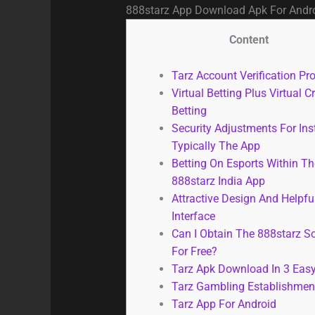
888starz App Download Apk For Androi
Content
Tarz Account Verification Pr
Virtual Betting Plus Virtual Cr
Betting
Security Adjustments For Inst
Typically The App
Betting On Esports Within Th
888starz India App
Attractive Design And Helpfu
Interface
Can I Obtain The 888starz S
For Free?
Tarz Apk Download In 3 Eas
Tarz Gambling Establishmen
Tarz App For Android