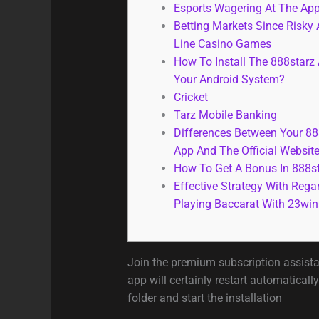
Esports Wagering At The Ap
Betting Markets Since Risky
Line Casino Games
How To Install The 888starz
Your Android System?
Cricket
Tarz Mobile Banking
Differences Between Your 88
App And The Official Websit
How To Get A Bonus In 888s
Effective Strategy With Rega
Playing Baccarat With 23win
Join the premium subscription assistan
app will certainly restart automaticall
folder and start the installation