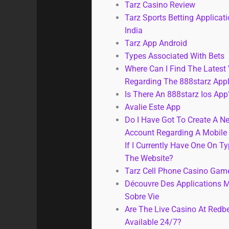
Tarz Casino Review
Tarz Sports Betting Applicati
India
Tarz App Android
Types Associated With Bets
Where Can I Find The Latest 
Regarding The 888starz Appl
Is There An 888starz Ios App
Avalie Este App
Do I Have Got To Create A N
Account Regarding A Mobile
If I Currently Have One On Ty
The Website?
Tarz Cell Phone Casino Gam
Découvre Des Applications 
Sobre Vie
Are The Live Casino At Red
Available 24/7?