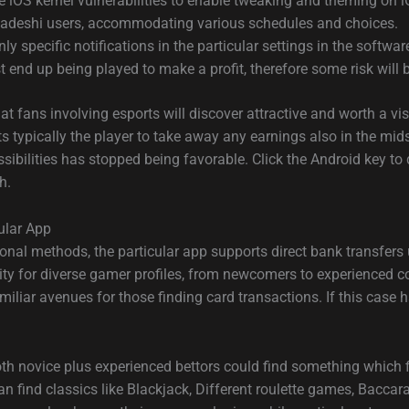
 iOS kernel vulnerabilities to enable tweaking and theming on i
angladeshi users, accommodating various schedules and choices.
only specific notifications in the particular settings in the softwar
 end up being played to make a profit, therefore some risk will 
t fans involving esports will discover attractive and worth a vis
s typically the player to take away any earnings also in the mids
possibilities has stopped being favorable. Click the Android key 
h.
cular App
tional methods, the particular app supports direct bank transf
lity for diverse gamer profiles, from newcomers to experienced 
iliar avenues for those finding card transactions. If this case h
oth novice plus experienced bettors could find something which fi
an find classics like Blackjack, Different roulette games, Baccar