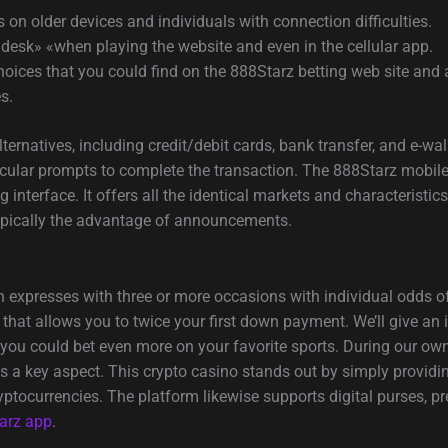
 on older devices and individuals with connection difficulties.
 desk» «when playing the website and even in the cellular app.
 choices that you could find on the 888Starz betting web site and
s.
ternatives, including credit/debit cards, bank transfer, and e-wa
ticular prompts to complete the transaction. The 888Starz mobil
 interface. It offers all the identical markets and characteristics
typically the advantage of announcements.
 expresses with three or more occasions with individual odds of a
at allows you to twice your first down payment. We’ll give an i
o you could bet even more on your favorite sports. During our o
s a key aspect. This crypto casino stands out by simply providing
 cryptocurrencies. The platform likewise supports digital purses, 
arz app
.