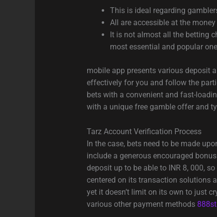
This is ideal regarding gamblers
All are accessible at the money
It is not almost all the betting
most essential and popular one
mobile app presents various deposit al
effectively for you and follow the par
bets with a convenient and fast-loading
with a unique free gamble offer and 
Tarz Account Verification Process
In the case, bets need to be made upon
include a generous encouraged bonus th
deposit up to be able to INR 8, 000, s
centered on its transaction solutions a
yet it doesn’t limit on its own to just
various other payment methods
888st