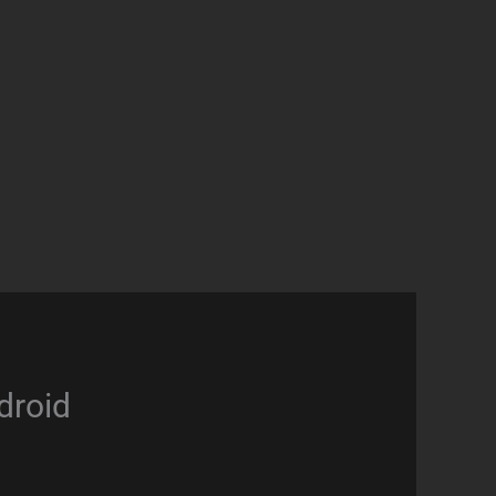
droid