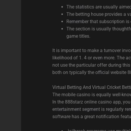
The statistics are usually aimed
The betting house provides a var
Remember that subscription is o
The section is usually thoughtfu
game titles.
It is important to make a turnover inv
likelihood of 1. 4 or even more. The a
not use the particular offer during this
both on typically the official website 8
Virtual Betting And Virtual Cricket Bett
The mobile casino is equally well-kno
In the 888starz online casino app, you
entertainment segment is regularly re
software has a great notification featu