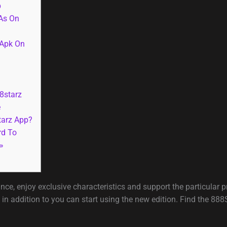
p
 As On
 Apk On
8starz
e
tarz App?
rd To
»
ce, enjoy exclusive characteristics and support the particular p
y in addition to you can start using the new edition. Find the 88