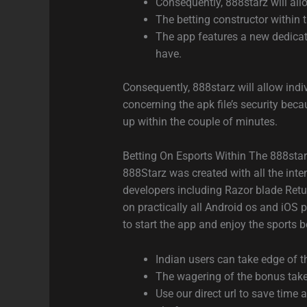
Consequently, 888starz will all
The betting constructor within t
The app features a new dedicat
have.
Consequently, 888starz will allow indi
concerning the apk file’s security beca
up within the couple of minutes.
Betting On Esports Within The 888star
888Starz was created with all the inten
developers including Razor blade Retu
on practically all Android os and iOS 
to start the app and enjoy the sports b
Indian users can take edge of 
The wagering of the bonus takes
Use our direct url to save time