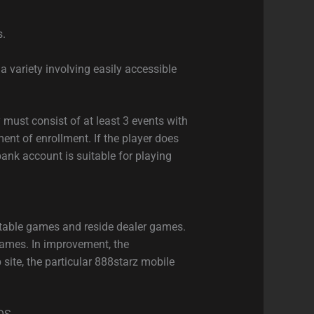
s.
a variety involving easily accessible
 must consist of at least 3 events with
ent of enrollment. If the player does
 bank account is suitable for playing
 table games and reside dealer games.
 games. In improvement, the
ite, the particular 888starz mobile