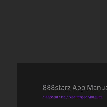
Zum
Inhalt
springen
888starz App Manual
/
888starz bd
/ Von
Hygor Marques