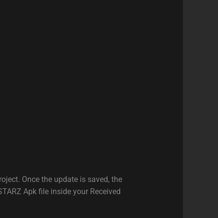
roject. Once the update is saved, the
8STARZ Apk file inside your Received