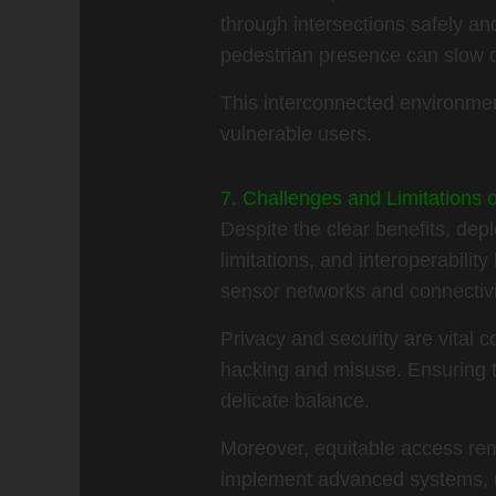
through intersections safely a
pedestrian presence can slow do
This interconnected environment
vulnerable users.
7. Challenges and Limitations 
Despite the clear benefits, dep
limitations, and interoperabilit
sensor networks and connectivity
Privacy and security are vital
hacking and misuse. Ensuring th
delicate balance.
Moreover, equitable access rem
implement advanced systems, r