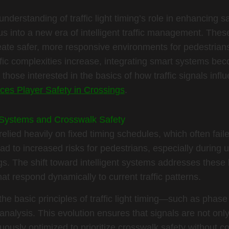
nderstanding of traffic light timing’s role in enhancing 
 into a new era of intelligent traffic management. Thes
eate safer, more responsive environments for pedestrians
fic complexities increase, integrating smart systems bec
 those interested in the basics of how traffic signals influ
ces Player Safety in Crossings
.
ic Systems and Crosswalk Safety
elied heavily on fixed timing schedules, which often faile
lead to increased risks for pedestrians, especially during u
. The shift toward intelligent systems addresses these l
t respond dynamically to current traffic patterns.
he basic principles of traffic light timing—such as phas
 analysis. This evolution ensures that signals are not on
nuously optimized to prioritize crosswalk safety without co