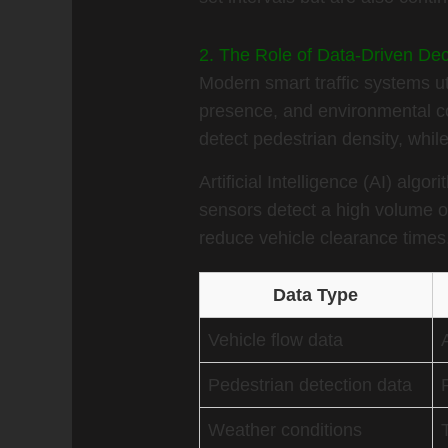
2. The Role of Data-Driven De
Modern smart traffic systems uti
presence, and environmental c
detect pedestrian density, whil
Artificial Intelligence (AI) alg
sensors detect a high volume o
reduce vehicle clearance times,
Data Type
Vehicle flow data
Pedestrian detection data
Weather conditions