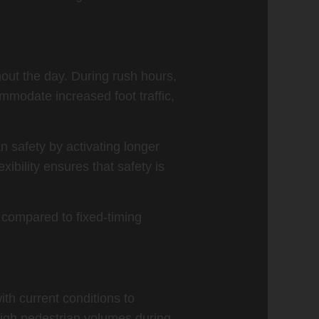
hout the day. During rush hours,
mmodate increased foot traffic,
n safety by activating longer
xibility ensures that safety is
 compared to fixed-timing
ith current conditions to
 high pedestrian volumes during