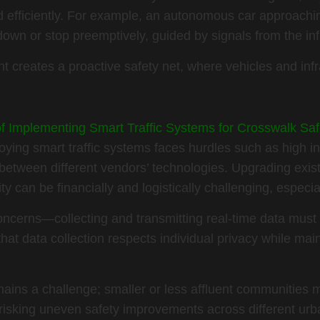
nd efficiently. For example, an autonomous car approachi
wn or stop preemptively, guided by signals from the inf
 creates a proactive safety net, where vehicles and infr
of Implementing Smart Traffic Systems for Crosswalk Saf
loying smart traffic systems faces hurdles such as high in
y between different vendors’ technologies. Upgrading exist
 can be financially and logistically challenging, especia
 concerns—collecting and transmitting real-time data mus
at data collection respects individual privacy while main
ains a challenge; smaller or less affluent communities m
isking uneven safety improvements across different urb