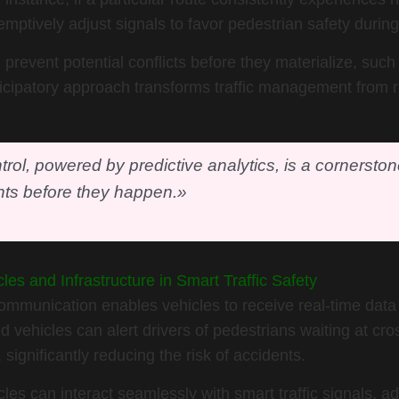
mptively adjust signals to favor pedestrian safety during
revent potential conflicts before they materialize, suc
icipatory approach transforms traffic management from re
ntrol, powered by predictive analytics, is a cornersto
ts before they happen.»
es and Infrastructure in Smart Traffic Safety
 communication enables vehicles to receive real-time data 
 vehicles can alert drivers of pedestrians waiting at c
, significantly reducing the risk of accidents.
s can interact seamlessly with smart traffic signals, ad