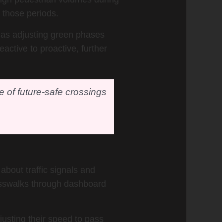
 those periods.
h as adjusting green phases
active to proactive, further
ne of future-safe crossings
about traffic signals and
rosswalks through dashboard
justing their speed to pass