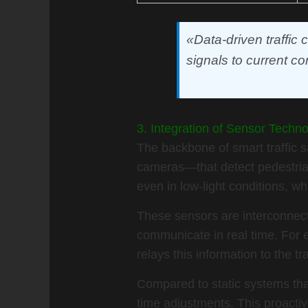
«Data-driven traffic
signals to current co
3. Integration of Sensor Techn
The backbone of smart traffic s
cameras—that detect pedestrian
even in low-light conditions, 
These sensors are interconnecte
communicate in real time. For 
relays this information to the tr
Compared to static systems tha
time adjustments. This proacti