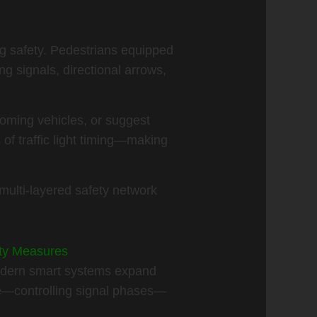
ng safety. Pedestrians equipped
 signals, directional arrows,
oming vehicles, or suggest
of traffic light timing—making
multi-layered safety network
ety Measures
 modern smart systems expand
le—controlling signal phases—