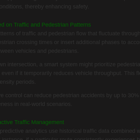
onditions, thereby enhancing safety.
ed on Traffic and Pedestrian Patterns
terns of traffic and pedestrian flow that fluctuate throug
trian crossing times or insert additional phases to acco
etween vehicles and pedestrians.
 intersection, a smart system might prioritize pedestria
even if it temporarily reduces vehicle throughput. This fle
nsity periods.
ve control can reduce pedestrian accidents by up to 30%
veness in real-world scenarios.
oactive Traffic Management
edictive analytics use historical traffic data combined w
instance, if a particular route consistently experiences