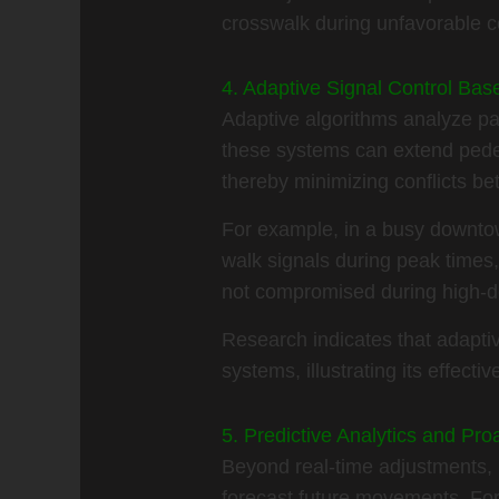
crosswalk during unfavorable c
4. Adaptive Signal Control Bas
Adaptive algorithms analyze pat
these systems can extend pedes
thereby minimizing conflicts b
For example, in a busy downtown
walk signals during peak times, 
not compromised during high-de
Research indicates that adapti
systems, illustrating its effecti
5. Predictive Analytics and Pr
Beyond real-time adjustments, pr
forecast future movements. For 