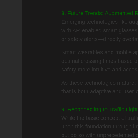
8. Future Trends: Augmented R
Emerging technologies like aug
with AR-enabled smart glasses 
or safety alerts—directly overla
Smart wearables and mobile app
optimal crossing times based on
safety more intuitive and acces
As these technologies mature, 
that is both adaptive and user-c
9. Reconnecting to Traffic Li
While the basic concept of traf
upon this foundation through i
but do so with unprecedented 