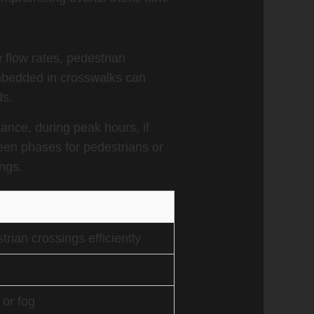
e flow rates, pedestrian
mbedded in crosswalks can
ds.
stance, during peak hours, if
een phases for pedestrians or
ngs.
rian crossings efficiently
 or fog