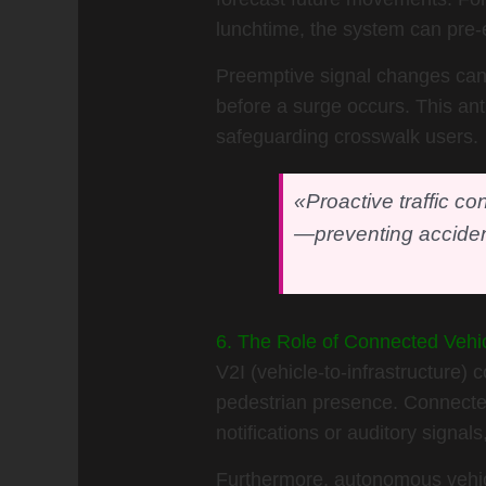
lunchtime, the system can pre-e
Preemptive signal changes can p
before a surge occurs. This ant
safeguarding crosswalk users.
«Proactive traffic co
—preventing acciden
6. The Role of Connected Vehicl
V2I (vehicle-to-infrastructure)
pedestrian presence. Connected
notifications or auditory signals
Furthermore, autonomous vehicle