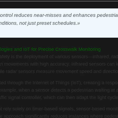
 control reduces near-misses and enhances pedestrian
nditions, not just preset schedules.»
ologies and IoT for Precise Crosswalk Monitoring
afety is the deployment of various sensors—infrared, rad
 movements with high accuracy. Infrared sensors can i
while radar sensors measure movement speed and directio
d through the Internet of Things (IoT), creating a respo
example, when a sensor detects a pedestrian waiting at a
affic signal controller, which can then adapt the light cycl
t rely solely on timer-based signals, sensor-based monit
ve approach significantly reduces instances where pedest