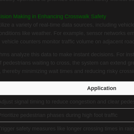
cision Making in Enhancing Crosswalk Safety
lize a variety of real-time data sources, including vehicl
onditions like weather. For example, sensor networks e
e vehicle counters monitor traffic volume on adjacent roa
orithms analyze this data to make instant decisions. For in
f pedestrians waiting to cross, the system can extend gr
 thereby minimizing wait times and reducing risky crossi
Application
Adjust signal timing to reduce congestion and clear pedest
Prioritize pedestrian phases during high foot traffic
Trigger safety measures like longer crossing times in rain