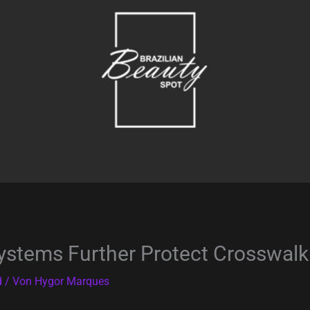
ystems Further Protect Crosswalk
d
/ Von
Hygor Marques