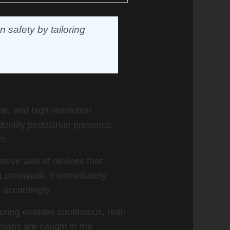
 safety by tailoring
ar, and high-resolution
dentify pedestrian presence
n.
nsive web of devices that
 crosswalk, it immediately
e accordingly.
oring enables continuous, real-
rians are caught in the