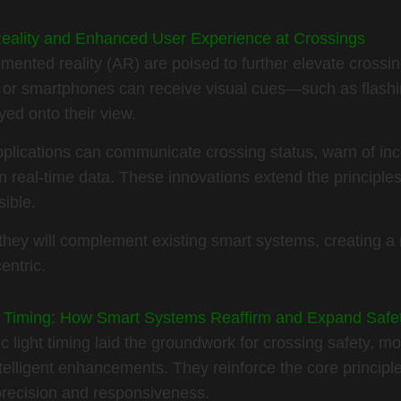
eality and Enhanced User Experience at Crossings
mented reality (AR) are poised to further elevate crossi
or smartphones can receive visual cues—such as flashing
yed onto their view.
lications can communicate crossing status, warn of inc
 real-time data. These innovations extend the principles 
sible.
they will complement existing smart systems, creating a 
entric.
ght Timing: How Smart Systems Reaffirm and Expand Saf
fic light timing laid the groundwork for crossing safety,
ntelligent enhancements. They reinforce the core princip
precision and responsiveness.