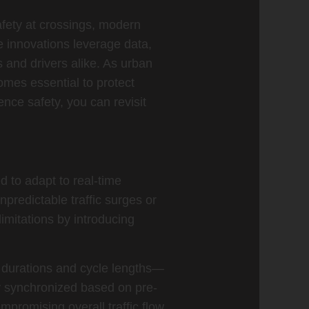
safety at crossings, modern
e innovations leverage data,
 and drivers alike. As urban
omes essential to protect
ence safety, you can revisit
d to adapt to real-time
npredictable traffic surges or
imitations by introducing
e durations and cycle lengths—
ly synchronized based on pre-
mpromising overall traffic flow.