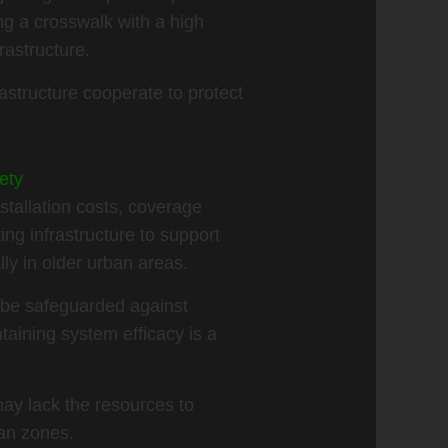
ng a crosswalk with a high
rastructure.
astructure cooperate to protect
ety
stallation costs, coverage
ing infrastructure to support
lly in older urban areas.
t be safeguarded against
taining system efficacy is a
ay lack the resources to
an zones.