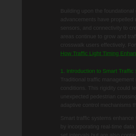
Building upon the foundational u
advancements have propelled us
sensors, and connectivity to cr
areas continue to grow and traf
crosswalk users effectively. For
How Traffic Light Timing Enhan
1. Introduction to Smart Traff
Traditional traffic management r
conditions. This rigidity could 
unexpected pedestrian crossings
adaptive control mechanisms tha
Smart traffic systems enhance t
by incorporating real-time data
set intervals but are also conti