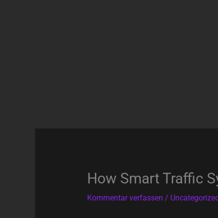
Zum
Inhalt
springen
How Smart Traffic S
Kommentar verfassen
/
Uncategorize